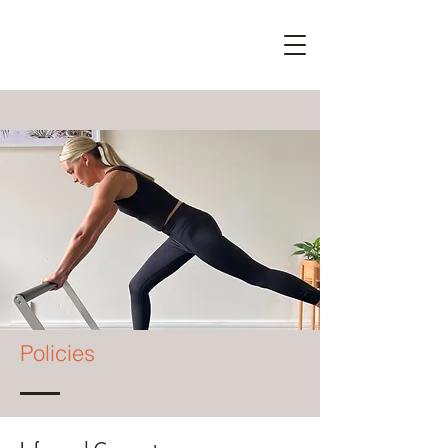
Policies