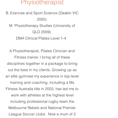
Physiotherapist
B. Exercise and Sport Science (Deakin VIC
2005)
M. Physiotherapy Studies (University of
QLD 2009)
DMA Clinical Pilates Level 1-4 ​
A Physiotherapist, Pilates Clinician and
Fitness trainer, I bring all of these
disciplines together in a package to bring
out the best in my clients. Growing up as
an elite gymnast my experience in top-level
training and coaching, including a Ms
Fitness Australia title in 2003, has led me to
work with athletes at the highest level
including professional rugby team the
Melbourne Rebels and National Premier
League Soccer clubs. ​ Now a mum of 3