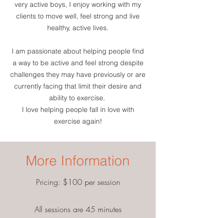
very active boys, I enjoy working with my
clients to move well, feel strong and live
healthy, active lives
.
I am passionate about helping people find
a way to be active and feel strong despite
challenges they may have previously or are
currently facing that limit their desire and
ability to exercise.
I love helping people fall in love with
exercise again!
More Information
Pricing: $100 per session
All sessions are 45 minutes