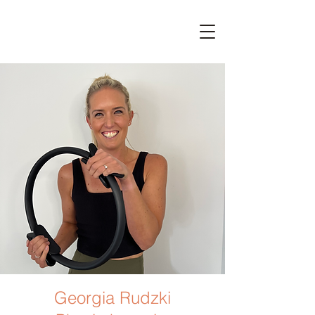
Georgia Rudzki