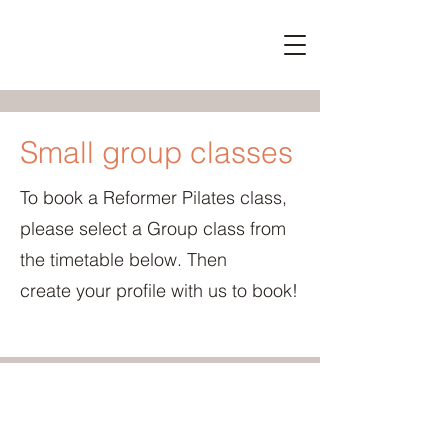
Small group classes
To book a Reformer Pilates class,
please select a Group class from
the timetable below. Then
create
your profile with us to book!